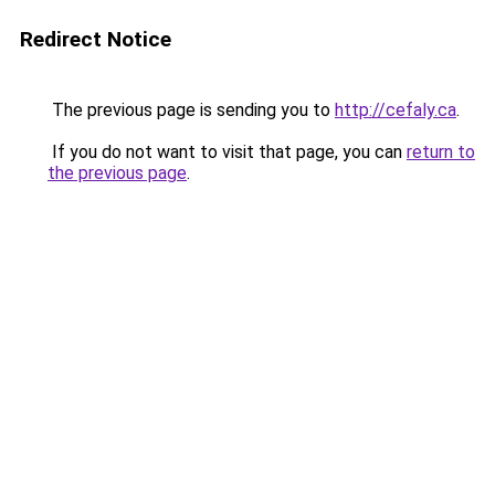
Redirect Notice
The previous page is sending you to
http://cefaly.ca
.
If you do not want to visit that page, you can
return to
the previous page
.