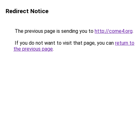
Redirect Notice
The previous page is sending you to
http://come4.org
.
If you do not want to visit that page, you can
return to
the previous page
.