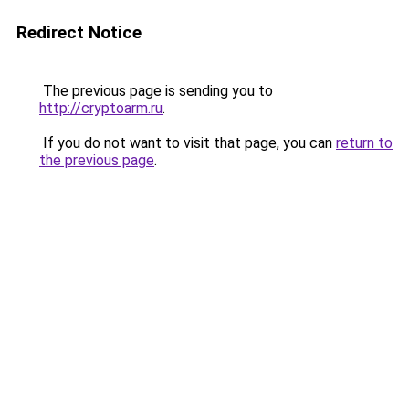
Redirect Notice
The previous page is sending you to
http://cryptoarm.ru
.
If you do not want to visit that page, you can
return to
the previous page
.