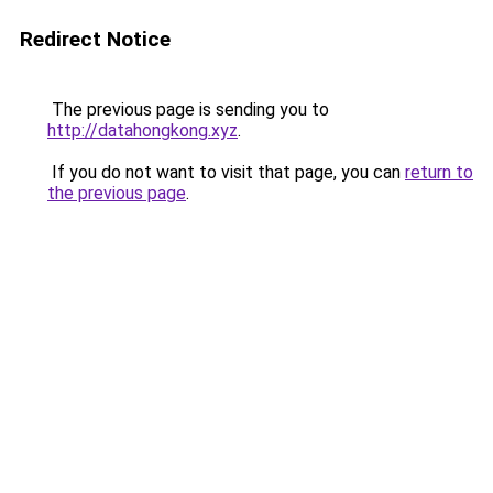
Redirect Notice
The previous page is sending you to
http://datahongkong.xyz
.
If you do not want to visit that page, you can
return to
the previous page
.