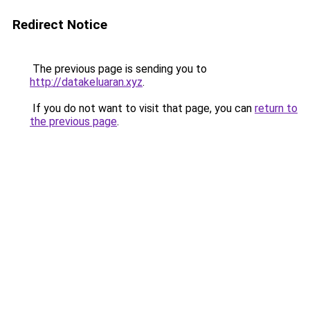
Redirect Notice
The previous page is sending you to
http://datakeluaran.xyz
.
If you do not want to visit that page, you can
return to
the previous page
.