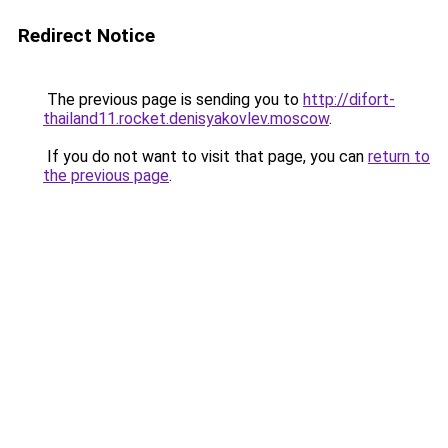
Redirect Notice
The previous page is sending you to
http://difort-
thailand11.rocket.denisyakovlev.moscow
.
If you do not want to visit that page, you can
return to
the previous page
.