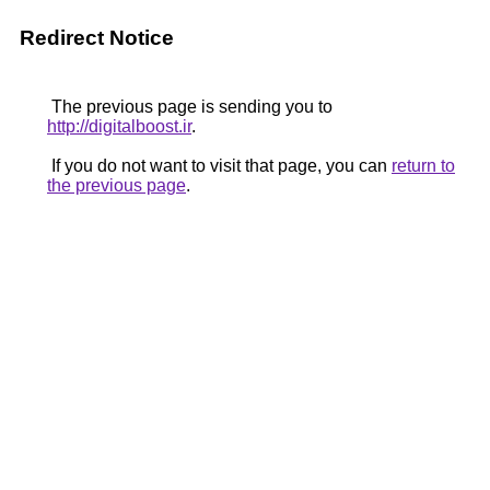
Redirect Notice
The previous page is sending you to
http://digitalboost.ir
.
If you do not want to visit that page, you can
return to
the previous page
.