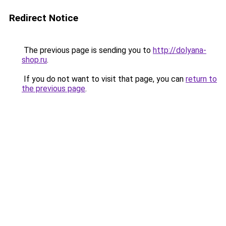
Redirect Notice
The previous page is sending you to
http://dolyana-
shop.ru
.
If you do not want to visit that page, you can
return to
the previous page
.