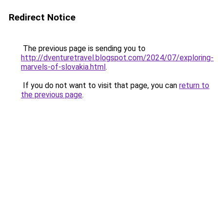
Redirect Notice
The previous page is sending you to
http://dventuretravel.blogspot.com/2024/07/exploring-
marvels-of-slovakia.html
.
If you do not want to visit that page, you can
return to
the previous page
.