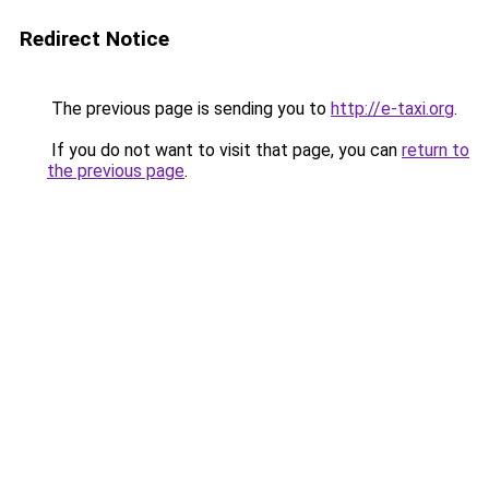
Redirect Notice
The previous page is sending you to
http://e-taxi.org
.
If you do not want to visit that page, you can
return to
the previous page
.