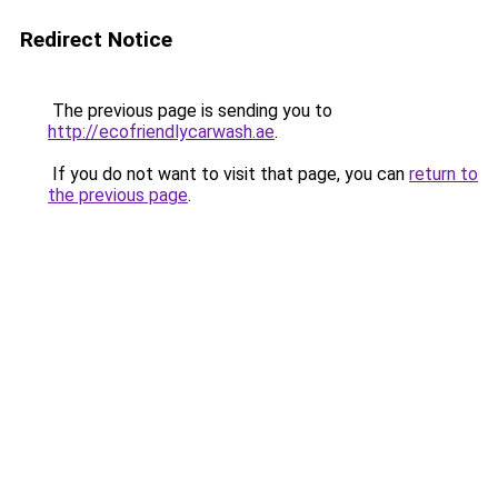
Redirect Notice
The previous page is sending you to
http://ecofriendlycarwash.ae
.
If you do not want to visit that page, you can
return to
the previous page
.