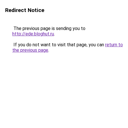
Redirect Notice
The previous page is sending you to
http://ede.bloghut.ru
.
If you do not want to visit that page, you can
return to
the previous page
.