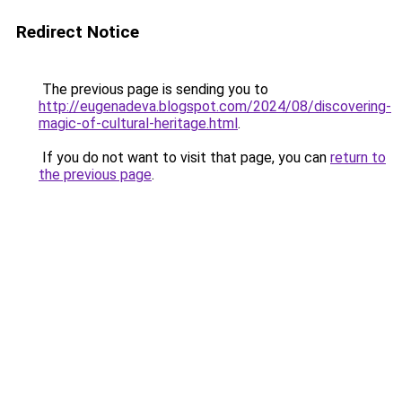
Redirect Notice
The previous page is sending you to
http://eugenadeva.blogspot.com/2024/08/discovering-
magic-of-cultural-heritage.html
.
If you do not want to visit that page, you can
return to
the previous page
.