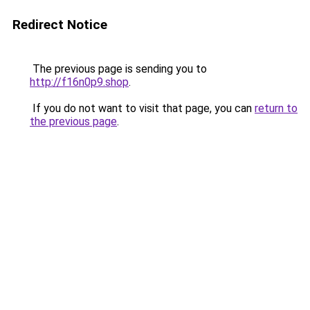
Redirect Notice
The previous page is sending you to
http://f16n0p9.shop
.
If you do not want to visit that page, you can
return to
the previous page
.