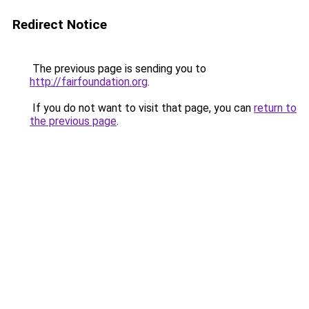
Redirect Notice
The previous page is sending you to
http://fairfoundation.org
.
If you do not want to visit that page, you can
return to
the previous page
.