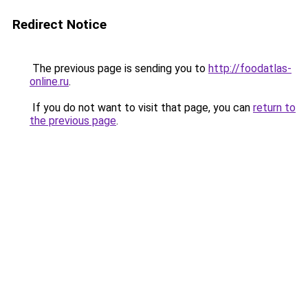
Redirect Notice
The previous page is sending you to
http://foodatlas-
online.ru
.
If you do not want to visit that page, you can
return to
the previous page
.