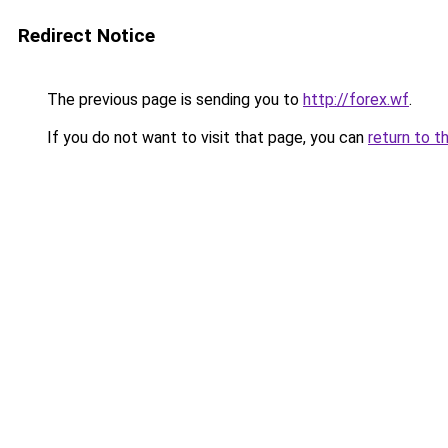
Redirect Notice
The previous page is sending you to
http://forex.wf
.
If you do not want to visit that page, you can
return to t