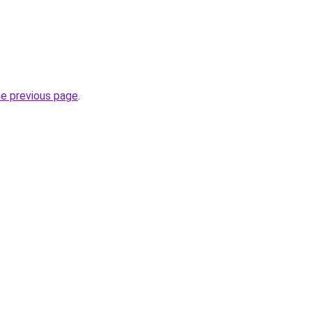
he previous page
.