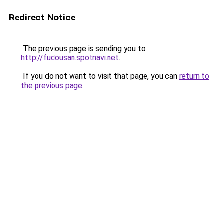
Redirect Notice
The previous page is sending you to
http://fudousan.spotnavi.net
.
If you do not want to visit that page, you can
return to
the previous page
.