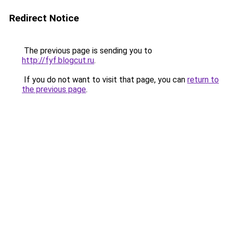
Redirect Notice
The previous page is sending you to
http://fyf.blogcut.ru
.
If you do not want to visit that page, you can
return to
the previous page
.