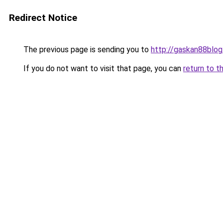
Redirect Notice
The previous page is sending you to
http://gaskan88blog
If you do not want to visit that page, you can
return to t