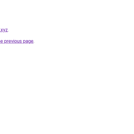
.xyz
.
he previous page
.