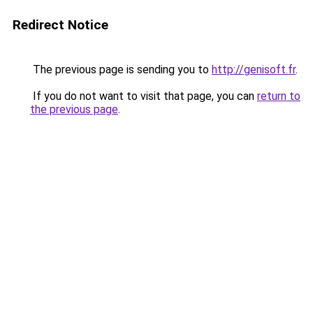
Redirect Notice
The previous page is sending you to
http://genisoft.fr
.
If you do not want to visit that page, you can
return to
the previous page
.