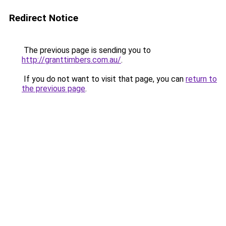
Redirect Notice
The previous page is sending you to
http://granttimbers.com.au/
.
If you do not want to visit that page, you can
return to
the previous page
.