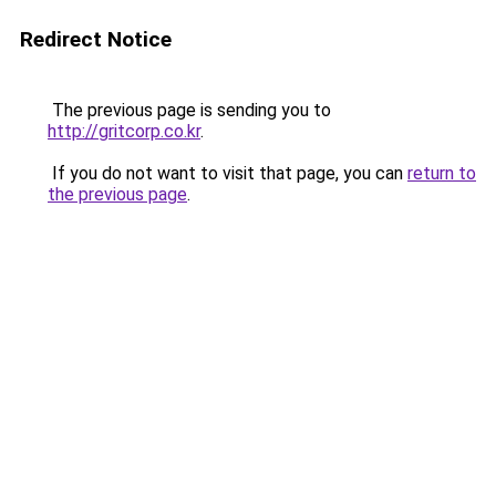
Redirect Notice
The previous page is sending you to
http://gritcorp.co.kr
.
If you do not want to visit that page, you can
return to
the previous page
.