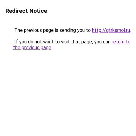
Redirect Notice
The previous page is sending you to
http://gtrksmol.ru
.
If you do not want to visit that page, you can
return to
the previous page
.