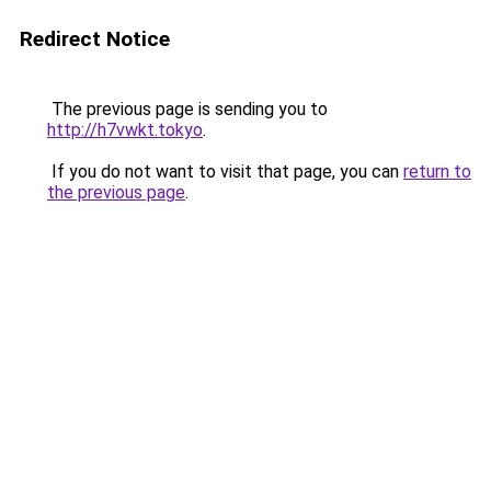
Redirect Notice
The previous page is sending you to
http://h7vwkt.tokyo
.
If you do not want to visit that page, you can
return to
the previous page
.