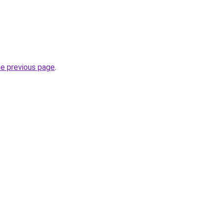
he previous page
.