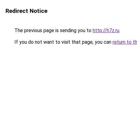
Redirect Notice
The previous page is sending you to
http://h7z.ru
.
If you do not want to visit that page, you can
return to t