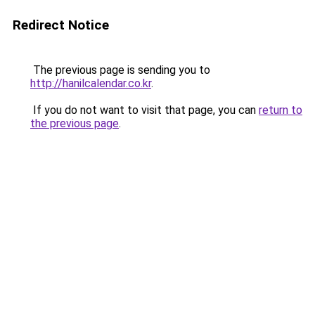
Redirect Notice
The previous page is sending you to
http://hanilcalendar.co.kr
.
If you do not want to visit that page, you can
return to
the previous page
.