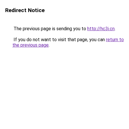
Redirect Notice
The previous page is sending you to
http://hc3i.cn
.
If you do not want to visit that page, you can
return to
the previous page
.