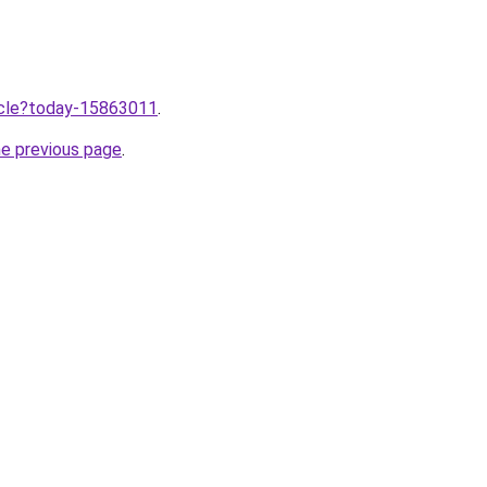
ticle?today-15863011
.
he previous page
.