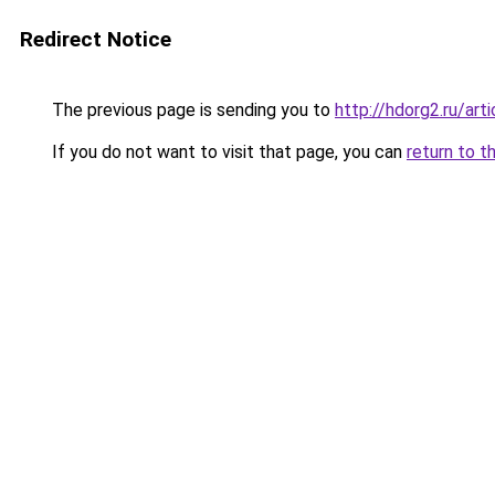
Redirect Notice
The previous page is sending you to
http://hdorg2.ru/ar
If you do not want to visit that page, you can
return to t