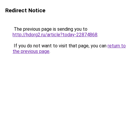
Redirect Notice
The previous page is sending you to
http://hdorg2.ru/article?today-22874868
.
If you do not want to visit that page, you can
return to
the previous page
.