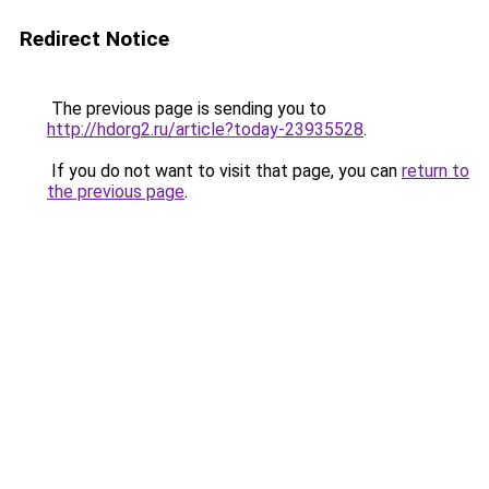
Redirect Notice
The previous page is sending you to
http://hdorg2.ru/article?today-23935528
.
If you do not want to visit that page, you can
return to
the previous page
.