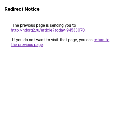
Redirect Notice
The previous page is sending you to
http://hdorg2.ru/article?today-94533070
.
If you do not want to visit that page, you can
return to
the previous page
.