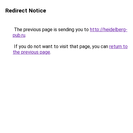
Redirect Notice
The previous page is sending you to
http://heidelberg-
pub.ru
.
If you do not want to visit that page, you can
return to
the previous page
.