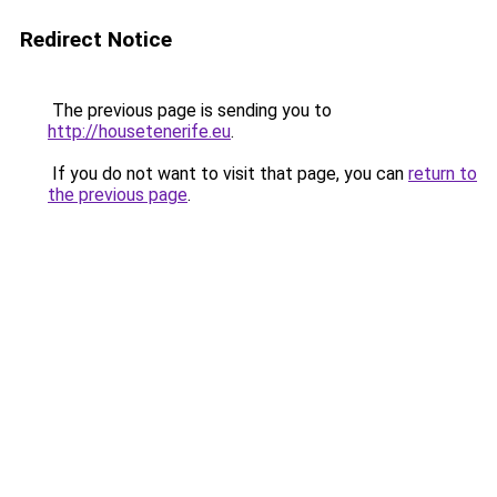
Redirect Notice
The previous page is sending you to
http://housetenerife.eu
.
If you do not want to visit that page, you can
return to
the previous page
.