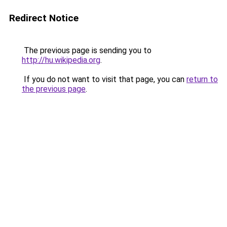
Redirect Notice
The previous page is sending you to
http://hu.wikipedia.org
.
If you do not want to visit that page, you can
return to
the previous page
.