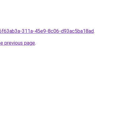
rom6f63ab3a-311a-45e9-8c06-d93ac5ba18ad
.
he previous page
.