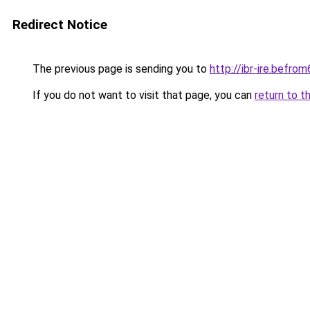
Redirect Notice
The previous page is sending you to
http://ibr-ire.bef
If you do not want to visit that page, you can
return to t