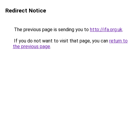
Redirect Notice
The previous page is sending you to
http://ifa.org.uk
.
If you do not want to visit that page, you can
return to
the previous page
.