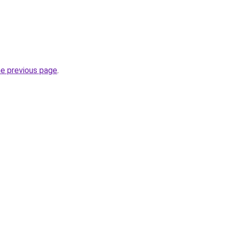
he previous page
.