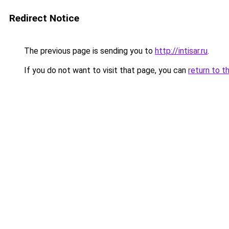
Redirect Notice
The previous page is sending you to
http://intisar.ru
.
If you do not want to visit that page, you can
return to t