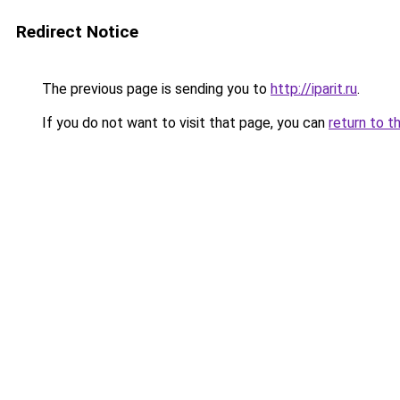
Redirect Notice
The previous page is sending you to
http://iparit.ru
.
If you do not want to visit that page, you can
return to t