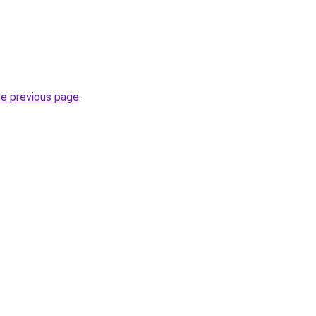
he previous page
.