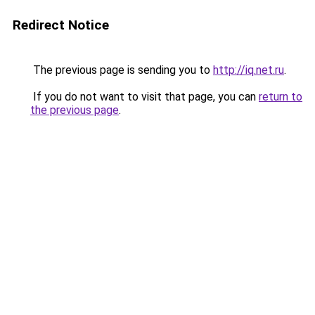
Redirect Notice
The previous page is sending you to
http://iq.net.ru
.
If you do not want to visit that page, you can
return to
the previous page
.