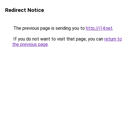
Redirect Notice
The previous page is sending you to
http://j14.net
.
If you do not want to visit that page, you can
return to
the previous page
.