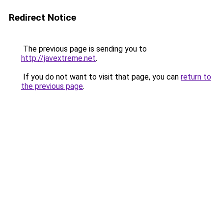
Redirect Notice
The previous page is sending you to
http://javextreme.net
.
If you do not want to visit that page, you can
return to
the previous page
.