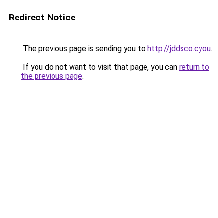
Redirect Notice
The previous page is sending you to
http://jddsco.cyou
.
If you do not want to visit that page, you can
return to
the previous page
.