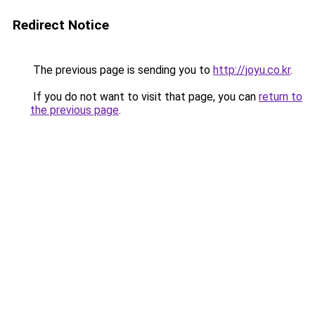
Redirect Notice
The previous page is sending you to
http://joyu.co.kr
.
If you do not want to visit that page, you can
return to
the previous page
.