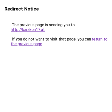
Redirect Notice
The previous page is sending you to
http://karaken17.at
.
If you do not want to visit that page, you can
return to
the previous page
.