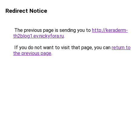
Redirect Notice
The previous page is sending you to
http://keraderm-
th2blog1.ev.nickyfora.ru
.
If you do not want to visit that page, you can
return to
the previous page
.