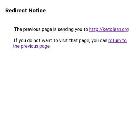
Redirect Notice
The previous page is sending you to
http://ketolean.org
.
If you do not want to visit that page, you can
return to
the previous page
.