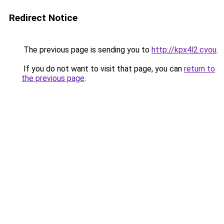
Redirect Notice
The previous page is sending you to
http://kpx4l2.cyou
.
If you do not want to visit that page, you can
return to
the previous page
.