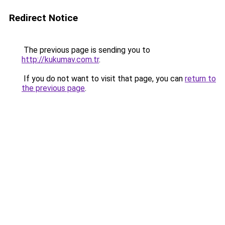
Redirect Notice
The previous page is sending you to
http://kukumav.com.tr
.
If you do not want to visit that page, you can
return to
the previous page
.