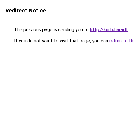
Redirect Notice
The previous page is sending you to
http://kurtsharai.lt
.
If you do not want to visit that page, you can
return to t