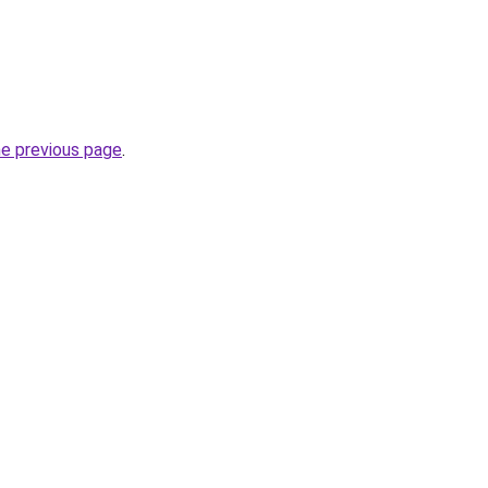
he previous page
.